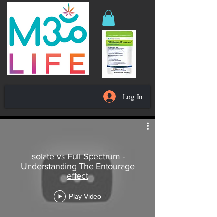
Log In
Isolate vs Full Spectrum -
Understanding The Entourage
effect
Play Video