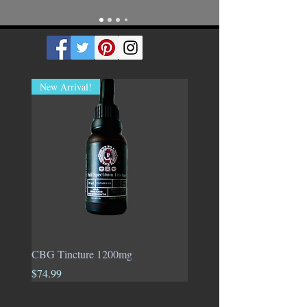
New Arrival!
CBG Tincture 1200mg
1:1 Tincture 50% CBD &
CBG
Price
$74.99
Price
$70.00