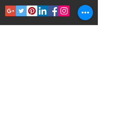
In The Flow
Terms & Conditions
Meet the team
Privacy Policies
Beauty From Inside Out
Shipping Policy
Contact
Return
Polices
FOOD AND DRUG ADMINISTRATION
(FDA) DISCLOSURE
Please consult with a physician before
use if you have a serious medical
condition or use prescription
medications. Always consult with a
doctor before using these or any
supplemental dietary products.
These statements have not been
evaluated by the FDA. This product is
not intended to diagnose, treat, cure
or prevent any disease. By using this
site you agree to follow the Privacy
Policy and all Terms & Conditions
printed on this site. Void Where
Prohibited By Law.