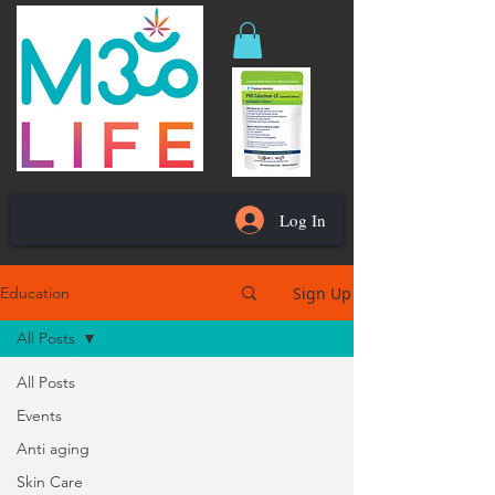
Log In
Sign Up
Education
All Posts
All Posts
Events
Anti aging
Skin Care