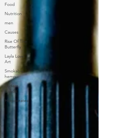
Food
Nutrition
men
Causes
Rise Of The
Butterfly
Layla Love
Art
Smokable
hemp
Badass
Bandit
Hippocrates