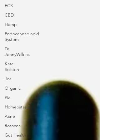
ECS
CBD
Hemp
Endocannabinoid
System
Dr.
JennyWilkins
Kate
Rolston
Joe
Organic
Pia
Homeostasis
Acne
Rosacea
Gut Health