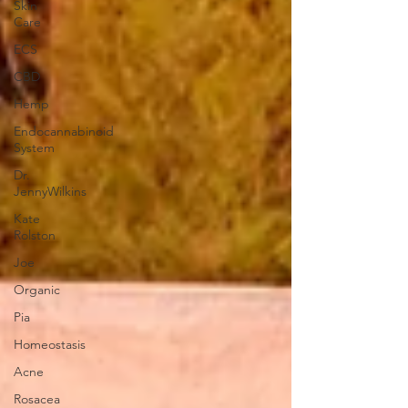
Skin
Care
ECS
CBD
Hemp
Endocannabinoid
System
Dr.
JennyWilkins
Kate
Rolston
Joe
Organic
Pia
Homeostasis
Acne
Rosacea