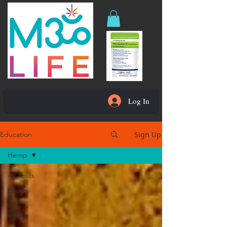
Log In
Sign Up
Education
Hemp
All Posts
Events
Anti
aging