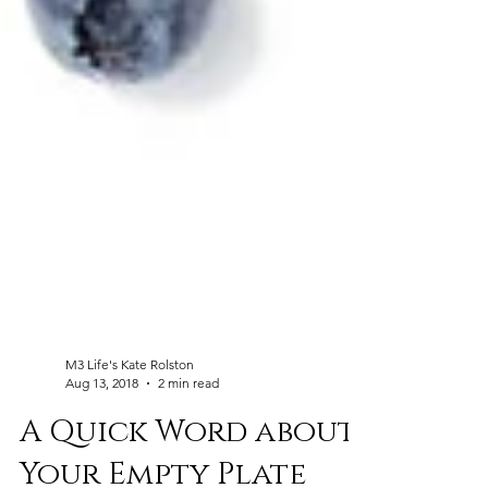
M3 Life's Kate Rolston
Aug 13, 2018
2 min read