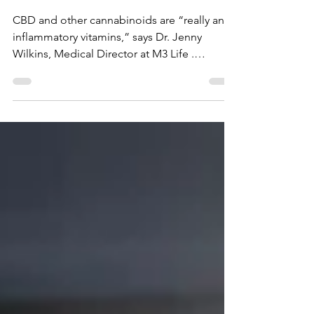
A Quick Word about
Your Empty Plate
CBD and other cannabinoids are “really anti-
inflammatory vitamins,” says Dr. Jenny
Wilkins, Medical Director at M3 Life .
Cannabidiol...