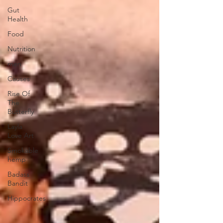
Gut
Health
Food
Nutrition
men
Causes
Rise Of
The
Butterfly
Layla
Love Art
Smokable
hemp
Badass
Bandit
Hippocrates