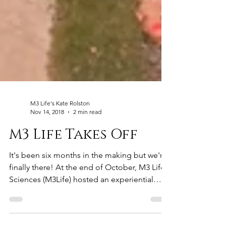
M3 Life's Kate Rolston
Nov 14, 2018
2 min read
M3 Life Takes Off
It's been six months in the making but we're
finally there! At the end of October, M3 Life
Sciences (M3Life) hosted an experiential
event...